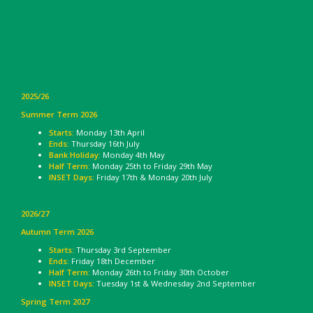
2025/26
Summer Term 2026
Starts:
Monday 13th April
Ends:
Thursday 16th July
Bank Holiday:
Monday 4th May
Half Term:
Monday 25th to Friday 29th May
INSET Days:
Friday 17th & Monday 20th July
2026/27
Autumn Term 2026
Starts:
Thursday 3rd September
Ends:
Friday 18th December
Half Term:
Monday 26th to Friday 30th October
INSET Days:
Tuesday 1st & Wednesday 2nd September
Spring Term 2027