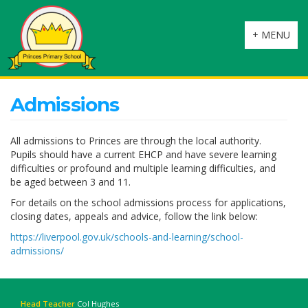
Toggle
+ MENU
navigation
Admissions
All admissions to Princes are through the local authority.
Pupils should have a current EHCP and have severe learning
difficulties or profound and multiple learning difficulties, and
be aged between 3 and 11.
For details on the school admissions process for applications,
closing dates, appeals and advice, follow the link below:
https://liverpool.gov.uk/schools-and-learning/school-
admissions/
Head Teacher
Col Hughes