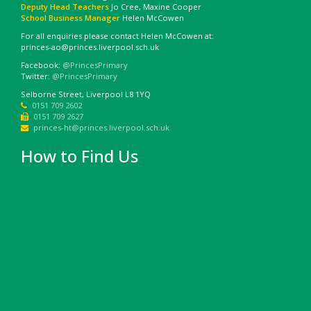
Deputy Head Teachers
Jo Cree, Maxine Cooper
School Business Manager
Helen McCowen
For all enquiries please contact Helen McCowen at:
princes-ao@princes.liverpool.sch.uk
Facebook:
@PrincesPrimary
Twitter:
@PrincesPrimary
Selborne Street, Liverpool L8 1YQ
0151 709 2602
0151 709 2627
princes-ht@princes.liverpool.sch.uk
How to Find Us