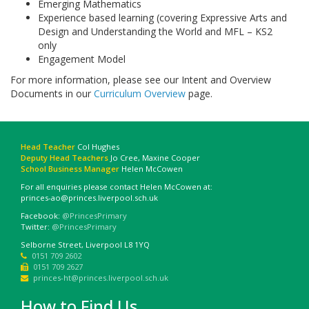
Emerging Mathematics
Experience based learning (covering Expressive Arts and
Design and Understanding the World and MFL – KS2
only
Engagement Model
For more information, please see our Intent and Overview
Documents in our
Curriculum Overview
page.
Head Teacher
Col Hughes
Deputy Head Teachers
Jo Cree, Maxine Cooper
School Business Manager
Helen McCowen
For all enquiries please contact Helen McCowen at:
princes-ao@princes.liverpool.sch.uk
Facebook:
@PrincesPrimary
Twitter:
@PrincesPrimary
Selborne Street, Liverpool L8 1YQ
0151 709 2602
0151 709 2627
princes-ht@princes.liverpool.sch.uk
How to Find Us