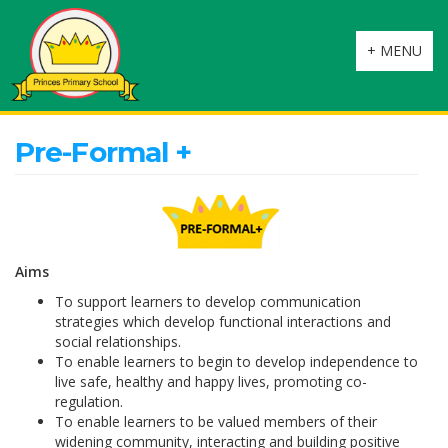
Toggle
+ MENU
navigation
Pre-Formal +
Aims
To support learners to develop communication
strategies which develop functional interactions and
social relationships.
To enable learners to begin to develop independence to
live safe, healthy and happy lives, promoting co-
regulation.
To enable learners to be valued members of their
widening community, interacting and building positive