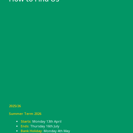
2025/26
Summer Term 2026
Starts:
Monday 13th April
Ends:
Thursday 16th July
Bank Holiday:
Monday 4th May