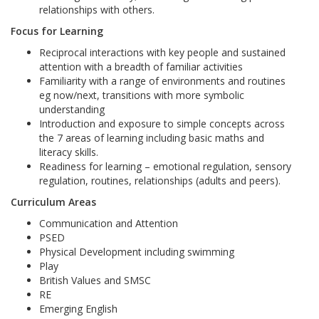
relationships with others.
Focus for Learning
Reciprocal interactions with key people and sustained
attention with a breadth of familiar activities
Familiarity with a range of environments and routines
eg now/next, transitions with more symbolic
understanding
Introduction and exposure to simple concepts across
the 7 areas of learning including basic maths and
literacy skills.
Readiness for learning – emotional regulation, sensory
regulation, routines, relationships (adults and peers).
Curriculum Areas
Communication and Attention
PSED
Physical Development including swimming
Play
British Values and SMSC
RE
Emerging English