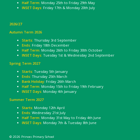
Half Term:
Monday 25th to Friday 29th May
INSET Days:
Friday 17th & Monday 20th July
2026/27
Autumn Term 2026
Starts:
Thursday 3rd September
Ends:
Friday 18th December
Half Term:
Monday 26th to Friday 30th October
INSET Days:
Tuesday 1st & Wednesday 2nd September
Spring Term 2027
Starts:
Tuesday 5th January
Ends:
Thursday 25th March
Bank Holiday
: Friday 26th March
Half Term:
Monday 15th to Friday 19th February
INSET Days:
Monday 4th January
Summer Term 2027
Starts:
Monday 12th April
Ends:
Wednesday 21st July
Half Term:
Monday 31st May to Friday 4th June
INSET Days:
Monday 7th & Tuesday 8th June
© 2026 Princes Primary School