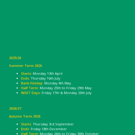
2025/26
Summer Term 2026
Starts:
Monday 13th April
Ends:
Thursday 16th July
Bank Holiday:
Monday 4th May
Half Term:
Monday 25th to Friday 29th May
INSET Days:
Friday 17th & Monday 20th July
2026/27
Autumn Term 2026
Starts:
Thursday 3rd September
Ends:
Friday 18th December
Half Term:
Monday 26th to Friday 30th October