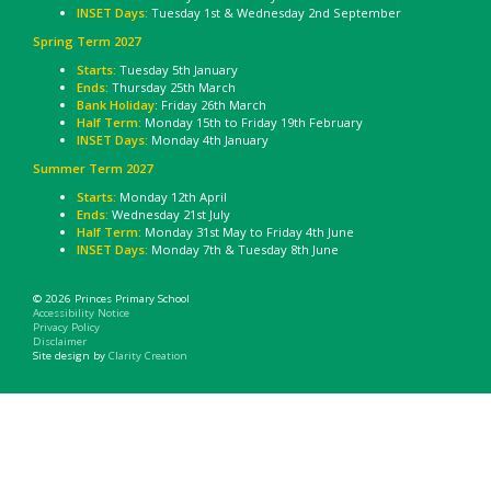
INSET Days:
Tuesday 1st & Wednesday 2nd September
Spring Term 2027
Starts:
Tuesday 5th January
Ends:
Thursday 25th March
Bank Holiday
: Friday 26th March
Half Term:
Monday 15th to Friday 19th February
INSET Days:
Monday 4th January
Summer Term 2027
Starts:
Monday 12th April
Ends:
Wednesday 21st July
Half Term:
Monday 31st May to Friday 4th June
INSET Days:
Monday 7th & Tuesday 8th June
© 2026 Princes Primary School
Accessibility Notice
Privacy Policy
Disclaimer
Site design by
Clarity Creation