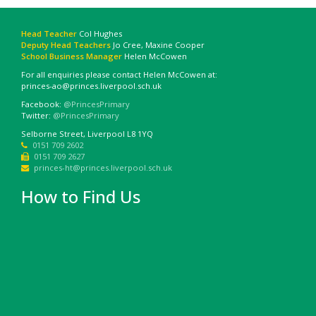
Head Teacher
Col Hughes
Deputy Head Teachers
Jo Cree, Maxine Cooper
School Business Manager
Helen McCowen
For all enquiries please contact Helen McCowen at:
princes-ao@princes.liverpool.sch.uk
Facebook:
@PrincesPrimary
Twitter:
@PrincesPrimary
Selborne Street, Liverpool L8 1YQ
0151 709 2602
0151 709 2627
princes-ht@princes.liverpool.sch.uk
How to Find Us