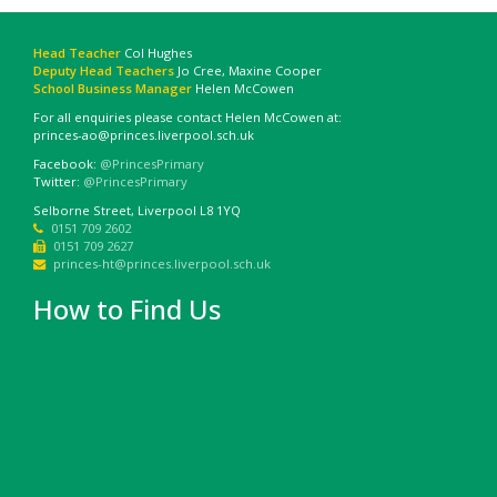
Head Teacher
Col Hughes
Deputy Head Teachers
Jo Cree, Maxine Cooper
School Business Manager
Helen McCowen
For all enquiries please contact Helen McCowen at:
princes-ao@princes.liverpool.sch.uk
Facebook:
@PrincesPrimary
Twitter:
@PrincesPrimary
Selborne Street, Liverpool L8 1YQ
0151 709 2602
0151 709 2627
princes-ht@princes.liverpool.sch.uk
How to Find Us