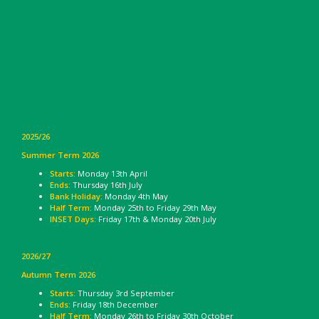
2025/26
Summer Term 2026
Starts:
Monday 13th April
Ends:
Thursday 16th July
Bank Holiday:
Monday 4th May
Half Term:
Monday 25th to Friday 29th May
INSET Days:
Friday 17th & Monday 20th July
2026/27
Autumn Term 2026
Starts:
Thursday 3rd September
Ends:
Friday 18th December
Half Term:
Monday 26th to Friday 30th October