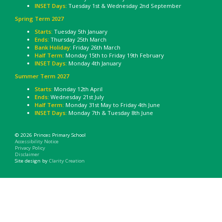
INSET Days:
Tuesday 1st & Wednesday 2nd September
Spring Term 2027
Starts:
Tuesday 5th January
Ends:
Thursday 25th March
Bank Holiday
: Friday 26th March
Half Term:
Monday 15th to Friday 19th February
INSET Days:
Monday 4th January
Summer Term 2027
Starts:
Monday 12th April
Ends:
Wednesday 21st July
Half Term:
Monday 31st May to Friday 4th June
INSET Days:
Monday 7th & Tuesday 8th June
© 2026 Princes Primary School
Accessibility Notice
Privacy Policy
Disclaimer
Site design by
Clarity Creation