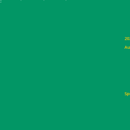
:
20
Au
Sp