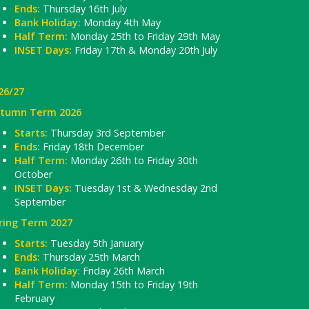
Ends:
Thursday 16th July
Bank Holiday:
Monday 4th May
Half Term:
Monday 25th to Friday 29th May
INSET Days:
Friday 17th & Monday 20th July
26/27
tumn Term 2026
Starts:
Thursday 3rd September
Ends:
Friday 18th December
Half Term:
Monday 26th to Friday 30th
October
INSET Days:
Tuesday 1st & Wednesday 2nd
September
ring Term 2027
Starts:
Tuesday 5th January
Ends:
Thursday 25th March
Bank Holiday
: Friday 26th March
Half Term:
Monday 15th to Friday 19th
February