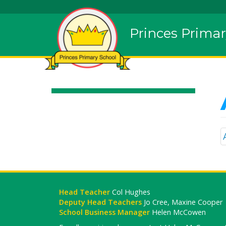
Princes Primar
Head Teacher
Col Hughes
Deputy Head Teachers
Jo Cree, Maxine Cooper
School Business Manager
Helen McCowen