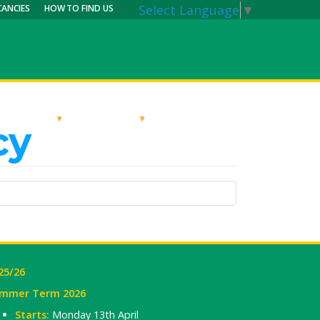
Select Language
▼
CANCIES
HOW TO FIND US
RRICULUM
PARENTS
MY CALENDAR
cy
25/26
mmer Term 2026
Starts:
Monday 13th April