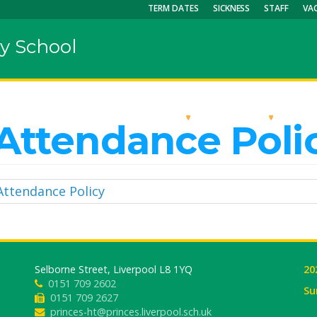
TERM DATES
SICKNESS
STAFF
VA
y School
OUR SCHOOL
KEY INFO
CU
Attendance Poli
Attendance Policy
Selborne Street, Liverpool L8 1YQ
20
0151 709 2602
Su
0151 709 2627
princes-ht@princes.liverpool.sch.uk