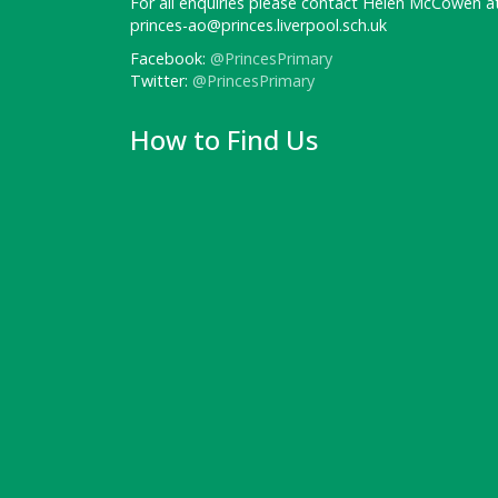
For all enquiries please contact Helen McCowen at
princes-ao@princes.liverpool.sch.uk
Facebook:
@PrincesPrimary
Twitter:
@PrincesPrimary
How to Find Us