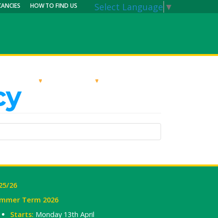
Select Language
▼
CANCIES
HOW TO FIND US
RRICULUM
PARENTS
MY CALENDAR
cy
25/26
mmer Term 2026
Starts:
Monday 13th April