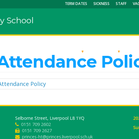
TERM DATES
SICKNESS
STAFF
VA
y School
OUR SCHOOL
KEY INFO
CU
Attendance Poli
Attendance Policy
Selborne Street, Liverpool L8 1YQ
20
0151 709 2602
Su
0151 709 2627
princes-ht@princes.liverpool.sch.uk