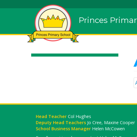
Princes Primar
Head Teacher
Col Hughes
Deputy Head Teachers
Jo Cree, Maxine Cooper
School Business Manager
Helen McCowen