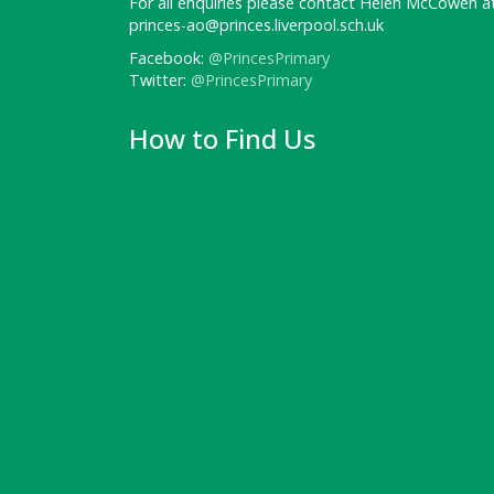
For all enquiries please contact Helen McCowen at
princes-ao@princes.liverpool.sch.uk
Facebook:
@PrincesPrimary
Twitter:
@PrincesPrimary
How to Find Us