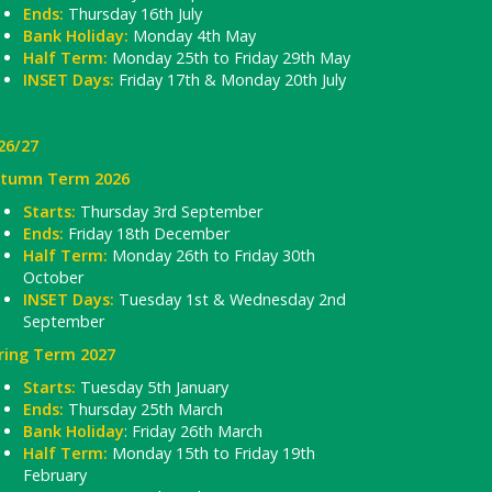
Ends:
Thursday 16th July
Bank Holiday:
Monday 4th May
Half Term:
Monday 25th to Friday 29th May
INSET Days:
Friday 17th & Monday 20th July
26/27
tumn Term 2026
Starts:
Thursday 3rd September
Ends:
Friday 18th December
Half Term:
Monday 26th to Friday 30th
October
INSET Days:
Tuesday 1st & Wednesday 2nd
September
ring Term 2027
Starts:
Tuesday 5th January
Ends:
Thursday 25th March
Bank Holiday
: Friday 26th March
Half Term:
Monday 15th to Friday 19th
February