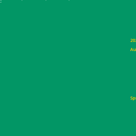
:
20
Au
Sp