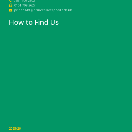
0151 709 2602
0151 709 2627
princes-ht@princes.liverpool.sch.uk
How to Find Us
2025/26