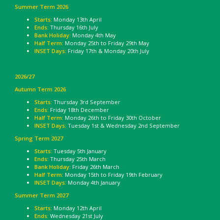
Summer Term 2026
Starts:
Monday 13th April
Ends:
Thursday 16th July
Bank Holiday:
Monday 4th May
Half Term:
Monday 25th to Friday 29th May
INSET Days:
Friday 17th & Monday 20th July
2026/27
Autumn Term 2026
Starts:
Thursday 3rd September
Ends:
Friday 18th December
Half Term:
Monday 26th to Friday 30th October
INSET Days:
Tuesday 1st & Wednesday 2nd September
Spring Term 2027
Starts:
Tuesday 5th January
Ends:
Thursday 25th March
Bank Holiday
: Friday 26th March
Half Term:
Monday 15th to Friday 19th February
INSET Days:
Monday 4th January
Summer Term 2027
Starts:
Monday 12th April
Ends:
Wednesday 21st July