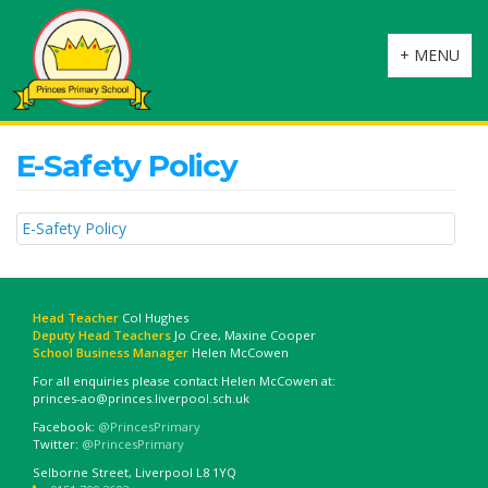
Toggle
+ MENU
navigation
E-Safety Policy
E-Safety Policy
Head Teacher
Col Hughes
Deputy Head Teachers
Jo Cree, Maxine Cooper
School Business Manager
Helen McCowen
For all enquiries please contact Helen McCowen at:
princes-ao@princes.liverpool.sch.uk
Facebook:
@PrincesPrimary
Twitter:
@PrincesPrimary
Selborne Street, Liverpool L8 1YQ