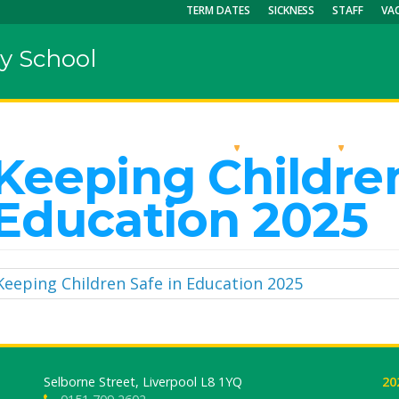
TERM DATES
SICKNESS
STAFF
VA
y School
OUR SCHOOL
KEY INFO
CU
Keeping Children
Education 2025
Keeping Children Safe in Education 2025
Selborne Street, Liverpool L8 1YQ
20