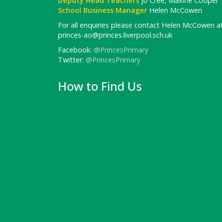
Deputy Head Teachers
Jo Cree, Maxine Cooper
School Business Manager
Helen McCowen
For all enquiries please contact Helen McCowen at
princes-ao@princes.liverpool.sch.uk
Facebook:
@PrincesPrimary
Twitter:
@PrincesPrimary
How to Find Us