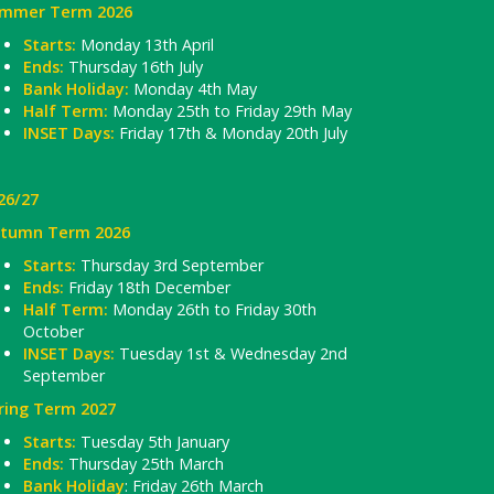
mmer Term 2026
Starts:
Monday 13th April
Ends:
Thursday 16th July
Bank Holiday:
Monday 4th May
Half Term:
Monday 25th to Friday 29th May
INSET Days:
Friday 17th & Monday 20th July
26/27
tumn Term 2026
Starts:
Thursday 3rd September
Ends:
Friday 18th December
Half Term:
Monday 26th to Friday 30th
October
INSET Days:
Tuesday 1st & Wednesday 2nd
September
ring Term 2027
Starts:
Tuesday 5th January
Ends:
Thursday 25th March
Bank Holiday
: Friday 26th March