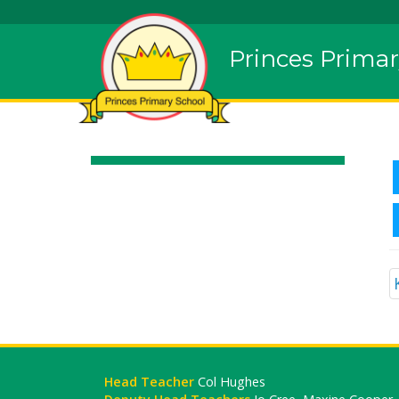
Princes Primar
Head Teacher
Col Hughes