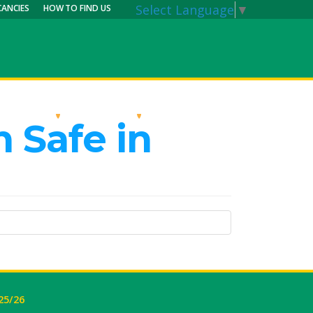
Select Language
▼
CANCIES
HOW TO FIND US
RRICULUM
PARENTS
MY CALENDAR
 Safe in
25/26