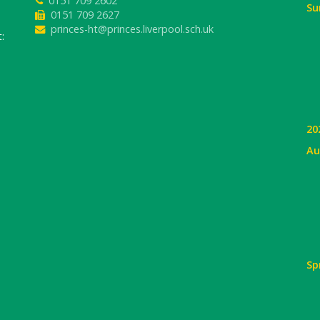
0151 709 2602
Su
0151 709 2627
princes-ht@princes.liverpool.sch.uk
:
20
Au
Sp