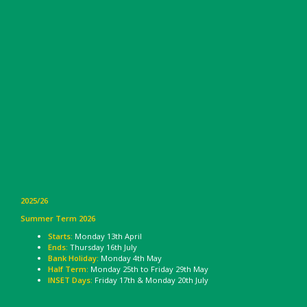
2025/26
Summer Term 2026
Starts:
Monday 13th April
Ends:
Thursday 16th July
Bank Holiday:
Monday 4th May
Half Term:
Monday 25th to Friday 29th May
INSET Days:
Friday 17th & Monday 20th July