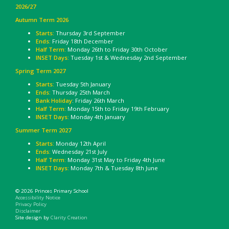
2026/27
Autumn Term 2026
Starts:
Thursday 3rd September
Ends:
Friday 18th December
Half Term:
Monday 26th to Friday 30th October
INSET Days:
Tuesday 1st & Wednesday 2nd September
Spring Term 2027
Starts:
Tuesday 5th January
Ends:
Thursday 25th March
Bank Holiday
: Friday 26th March
Half Term:
Monday 15th to Friday 19th February
INSET Days:
Monday 4th January
Summer Term 2027
Starts:
Monday 12th April
Ends:
Wednesday 21st July
Half Term:
Monday 31st May to Friday 4th June
INSET Days:
Monday 7th & Tuesday 8th June
© 2026 Princes Primary School
Accessibility Notice
Privacy Policy
Disclaimer
Site design by
Clarity Creation