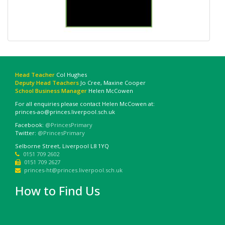
Head Teacher
Col Hughes
Deputy Head Teachers
Jo Cree, Maxine Cooper
School Business Manager
Helen McCowen
For all enquiries please contact Helen McCowen at:
princes-ao@princes.liverpool.sch.uk
Facebook:
@PrincesPrimary
Twitter:
@PrincesPrimary
Selborne Street, Liverpool L8 1YQ
0151 709 2602
0151 709 2627
princes-ht@princes.liverpool.sch.uk
How to Find Us