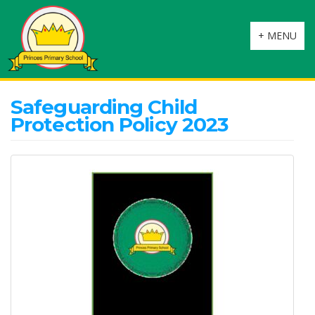
Toggle
+ MENU
navigation
Safeguarding Child
Protection Policy 2023