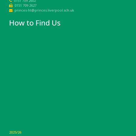
0151 709 2602
0151 709 2627
princes-ht@princes.liverpool.sch.uk
How to Find Us
2025/26