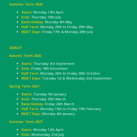
Summer Term 2026
Starts:
Monday 13th April
Ends:
Thursday 16th July
Bank Holiday:
Monday 4th May
Half Term:
Monday 25th to Friday 29th May
INSET Days:
Friday 17th & Monday 20th July
2026/27
Autumn Term 2026
Starts:
Thursday 3rd September
Ends:
Friday 18th December
Half Term:
Monday 26th to Friday 30th October
INSET Days:
Tuesday 1st & Wednesday 2nd September
Spring Term 2027
Starts:
Tuesday 5th January
Ends:
Thursday 25th March
Bank Holiday
: Friday 26th March
Half Term:
Monday 15th to Friday 19th February
INSET Days:
Monday 4th January
Summer Term 2027
Starts:
Monday 12th April
Ends:
Wednesday 21st July