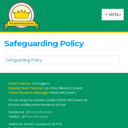
Toggle
+ MENU
navigation
Safeguarding Policy
Safeguarding Policy
Head Teacher
Col Hughes
Deputy Head Teachers
Jo Cree, Maxine Cooper
School Business Manager
Helen McCowen
For all enquiries please contact Helen McCowen at:
princes-ao@princes.liverpool.sch.uk
Facebook:
@PrincesPrimary
Twitter:
@PrincesPrimary
Selborne Street, Liverpool L8 1YQ