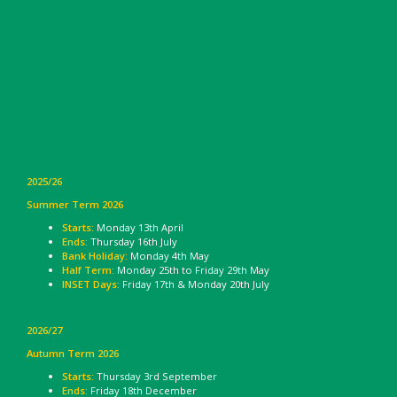
2025/26
Summer Term 2026
Starts:
Monday 13th April
Ends:
Thursday 16th July
Bank Holiday:
Monday 4th May
Half Term:
Monday 25th to Friday 29th May
INSET Days:
Friday 17th & Monday 20th July
2026/27
Autumn Term 2026
Starts:
Thursday 3rd September
Ends:
Friday 18th December