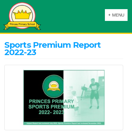
Toggle
+ MENU
navigation
Sports Premium Report
2022-23