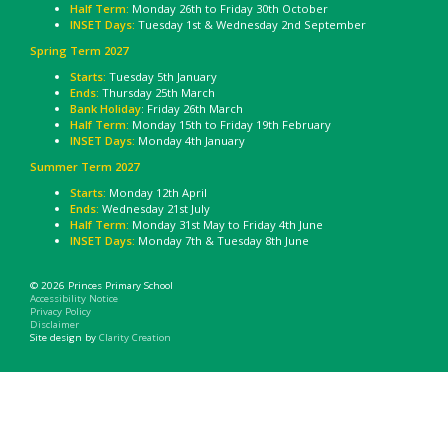
Half Term:
Monday 26th to Friday 30th October
INSET Days:
Tuesday 1st & Wednesday 2nd September
Spring Term 2027
Starts:
Tuesday 5th January
Ends:
Thursday 25th March
Bank Holiday
: Friday 26th March
Half Term:
Monday 15th to Friday 19th February
INSET Days:
Monday 4th January
Summer Term 2027
Starts:
Monday 12th April
Ends:
Wednesday 21st July
Half Term:
Monday 31st May to Friday 4th June
INSET Days:
Monday 7th & Tuesday 8th June
© 2026 Princes Primary School
Accessibility Notice
Privacy Policy
Disclaimer
Site design by
Clarity Creation