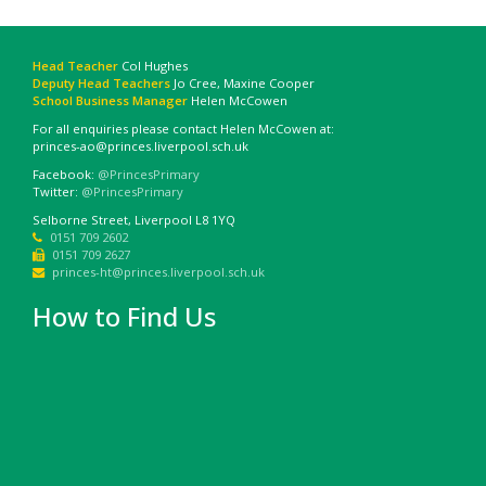
Head Teacher
Col Hughes
Deputy Head Teachers
Jo Cree, Maxine Cooper
School Business Manager
Helen McCowen
For all enquiries please contact Helen McCowen at:
princes-ao@princes.liverpool.sch.uk
Facebook:
@PrincesPrimary
Twitter:
@PrincesPrimary
Selborne Street, Liverpool L8 1YQ
0151 709 2602
0151 709 2627
princes-ht@princes.liverpool.sch.uk
How to Find Us