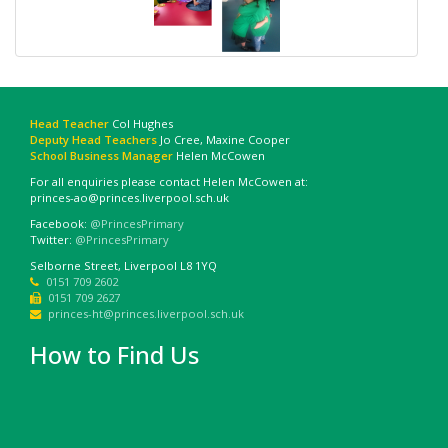
Head Teacher
Col Hughes
Deputy Head Teachers
Jo Cree, Maxine Cooper
School Business Manager
Helen McCowen
For all enquiries please contact Helen McCowen at:
princes-ao@princes.liverpool.sch.uk
Facebook:
@PrincesPrimary
Twitter:
@PrincesPrimary
Selborne Street, Liverpool L8 1YQ
0151 709 2602
0151 709 2627
princes-ht@princes.liverpool.sch.uk
How to Find Us