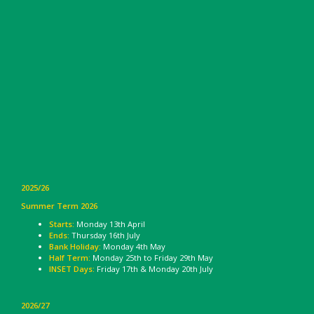
2025/26
Summer Term 2026
Starts:
Monday 13th April
Ends:
Thursday 16th July
Bank Holiday:
Monday 4th May
Half Term:
Monday 25th to Friday 29th May
INSET Days:
Friday 17th & Monday 20th July
2026/27