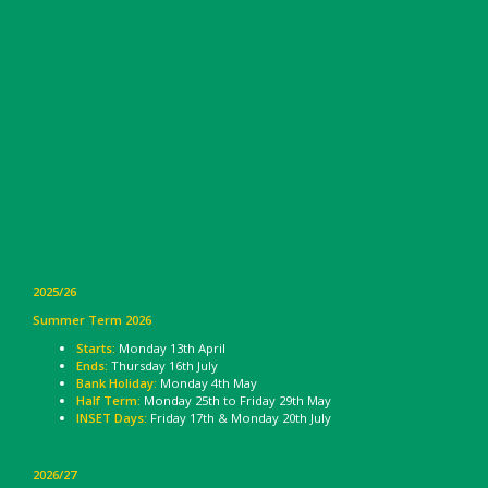
2025/26
Summer Term 2026
Starts:
Monday 13th April
Ends:
Thursday 16th July
Bank Holiday:
Monday 4th May
Half Term:
Monday 25th to Friday 29th May
INSET Days:
Friday 17th & Monday 20th July
2026/27