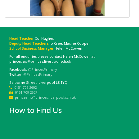
Head Teacher
Col Hughes
Deputy Head Teachers
Jo Cree, Maxine Cooper
School Business Manager
Helen McCowen
For all enquiries please contact Helen McCowen at:
princes-ao@princes.liverpool.sch.uk
Facebook:
@PrincesPrimary
Twitter:
@PrincesPrimary
Selborne Street, Liverpool L8 1YQ
0151 709 2602
0151 709 2627
princes-ht@princes.liverpool.sch.uk
How to Find Us