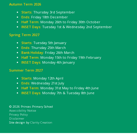
Autumn Term 2026
Starts:
Thursday 3rd September
Ends:
Friday 18th December
Half Term:
Monday 26th to Friday 30th October
INSET Days:
Tuesday 1st & Wednesday 2nd September
Spring Term 2027
Starts:
Tuesday 5th January
Ends:
Thursday 25th March
Bank Holiday
: Friday 26th March
Half Term:
Monday 15th to Friday 19th February
INSET Days:
Monday 4th January
Summer Term 2027
Starts:
Monday 12th April
Ends:
Wednesday 21st July
Half Term:
Monday 31st May to Friday 4th June
INSET Days:
Monday 7th & Tuesday 8th June
© 2026 Princes Primary School
Accessibility Notice
Privacy Policy
Disclaimer
Site design by
Clarity Creation