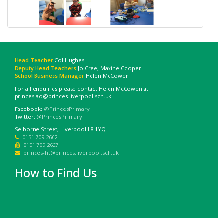
Head Teacher
Col Hughes
Deputy Head Teachers
Jo Cree, Maxine Cooper
School Business Manager
Helen McCowen
For all enquiries please contact Helen McCowen at:
princes-ao@princes.liverpool.sch.uk
Facebook:
@PrincesPrimary
Twitter:
@PrincesPrimary
Selborne Street, Liverpool L8 1YQ
0151 709 2602
0151 709 2627
princes-ht@princes.liverpool.sch.uk
How to Find Us