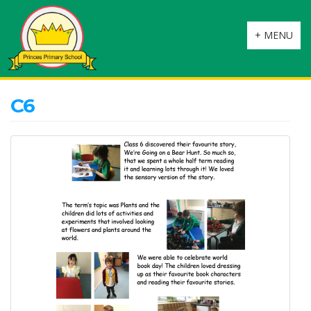
Toggle
+ MENU
navigation
C6