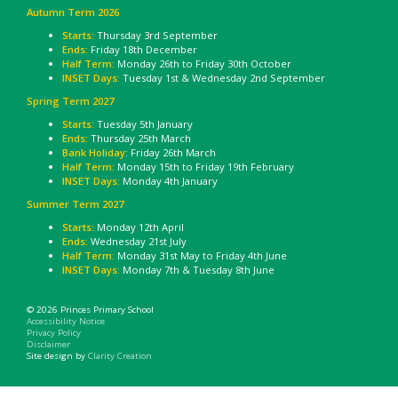
Autumn Term 2026
Starts:
Thursday 3rd September
Ends:
Friday 18th December
Half Term:
Monday 26th to Friday 30th October
INSET Days:
Tuesday 1st & Wednesday 2nd September
Spring Term 2027
Starts:
Tuesday 5th January
Ends:
Thursday 25th March
Bank Holiday
: Friday 26th March
Half Term:
Monday 15th to Friday 19th February
INSET Days:
Monday 4th January
Summer Term 2027
Starts:
Monday 12th April
Ends:
Wednesday 21st July
Half Term:
Monday 31st May to Friday 4th June
INSET Days:
Monday 7th & Tuesday 8th June
© 2026 Princes Primary School
Accessibility Notice
Privacy Policy
Disclaimer
Site design by
Clarity Creation