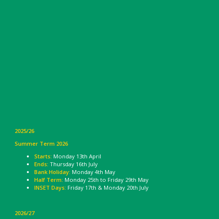
2025/26
Summer Term 2026
Starts:
Monday 13th April
Ends:
Thursday 16th July
Bank Holiday:
Monday 4th May
Half Term:
Monday 25th to Friday 29th May
INSET Days:
Friday 17th & Monday 20th July
2026/27