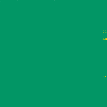
:
20
Au
Sp