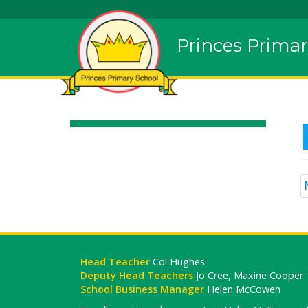
Princes Primar
Head Teacher
Col Hughes
Deputy Head Teachers
Jo Cree, Maxine Cooper
School Business Manager
Helen McCowen