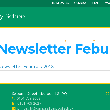
TERM DATES
SICKNESS
STAFF
VA
y School
OUR SCHOOL
KEY INFO
CU
Newsletter Febu
Newsletter Feburary 2018
Selborne Street, Liverpool L8 1YQ
20
0151 709 2602
Su
0151 709 2627
princes-ht@princes.liverpool.sch.uk