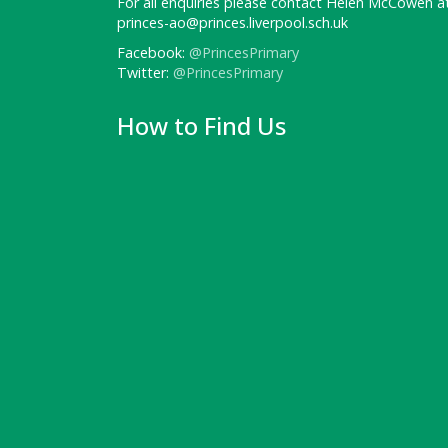
For all enquiries please contact Helen McCowen at
princes-ao@princes.liverpool.sch.uk
Facebook:
@PrincesPrimary
Twitter:
@PrincesPrimary
How to Find Us