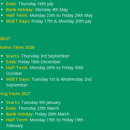
Ends:
Thursday 16th July
Bank Holiday:
Monday 4th May
Half Term:
Monday 25th to Friday 29th May
INSET Days:
Friday 17th & Monday 20th July
26/27
tumn Term 2026
Starts:
Thursday 3rd September
Ends:
Friday 18th December
Half Term:
Monday 26th to Friday 30th
October
INSET Days:
Tuesday 1st & Wednesday 2nd
September
ring Term 2027
Starts:
Tuesday 5th January
Ends:
Thursday 25th March
Bank Holiday
: Friday 26th March
Half Term:
Monday 15th to Friday 19th
February