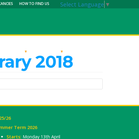
Select Language
▼
CANCIES
HOW TO FIND US
RRICULUM
PARENTS
MY CALENDAR
rary 2018
25/26
mmer Term 2026
Starts:
Monday 13th April