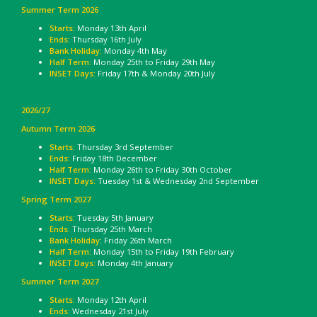
Summer Term 2026
Starts:
Monday 13th April
Ends:
Thursday 16th July
Bank Holiday:
Monday 4th May
Half Term:
Monday 25th to Friday 29th May
INSET Days:
Friday 17th & Monday 20th July
2026/27
Autumn Term 2026
Starts:
Thursday 3rd September
Ends:
Friday 18th December
Half Term:
Monday 26th to Friday 30th October
INSET Days:
Tuesday 1st & Wednesday 2nd September
Spring Term 2027
Starts:
Tuesday 5th January
Ends:
Thursday 25th March
Bank Holiday
: Friday 26th March
Half Term:
Monday 15th to Friday 19th February
INSET Days:
Monday 4th January
Summer Term 2027
Starts:
Monday 12th April
Ends:
Wednesday 21st July