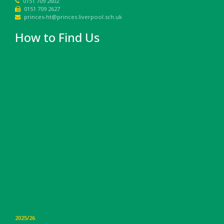
0151 709 2602
0151 709 2627
princes-ht@princes.liverpool.sch.uk
How to Find Us
2025/26