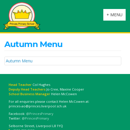
Toggle
+ MENU
navigation
Autumn Menu
Autumn Menu
Head Teacher
Col Hughes
Deputy Head Teachers
Jo Cree, Maxine Cooper
School Business Manager
Helen McCowen
For all enquiries please contact Helen McCowen at:
princes-ao@princes.liverpool.sch.uk
Facebook:
@PrincesPrimary
Twitter:
@PrincesPrimary
Selborne Street, Liverpool L8 1YQ