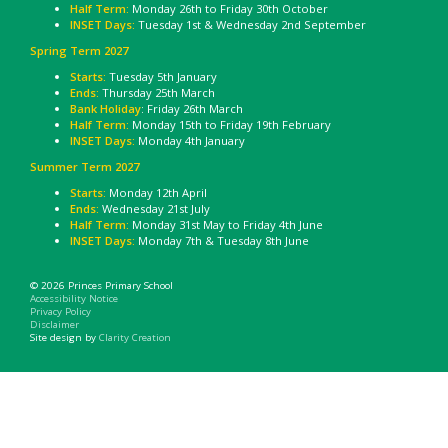
Half Term:
Monday 26th to Friday 30th October
INSET Days:
Tuesday 1st & Wednesday 2nd September
Spring Term 2027
Starts:
Tuesday 5th January
Ends:
Thursday 25th March
Bank Holiday
: Friday 26th March
Half Term:
Monday 15th to Friday 19th February
INSET Days:
Monday 4th January
Summer Term 2027
Starts:
Monday 12th April
Ends:
Wednesday 21st July
Half Term:
Monday 31st May to Friday 4th June
INSET Days:
Monday 7th & Tuesday 8th June
© 2026 Princes Primary School
Accessibility Notice
Privacy Policy
Disclaimer
Site design by
Clarity Creation