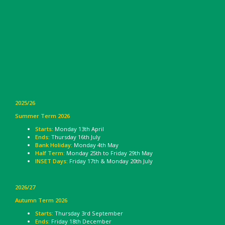
2025/26
Summer Term 2026
Starts:
Monday 13th April
Ends:
Thursday 16th July
Bank Holiday:
Monday 4th May
Half Term:
Monday 25th to Friday 29th May
INSET Days:
Friday 17th & Monday 20th July
2026/27
Autumn Term 2026
Starts:
Thursday 3rd September
Ends:
Friday 18th December