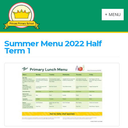
Toggle
+ MENU
navigation
Summer Menu 2022 Half
Term 1