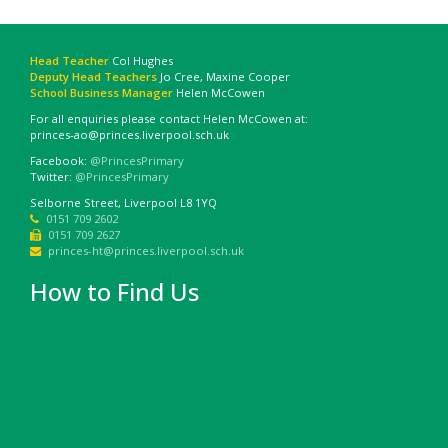
Head Teacher
Col Hughes
Deputy Head Teachers
Jo Cree, Maxine Cooper
School Business Manager
Helen McCowen
For all enquiries please contact Helen McCowen at:
princes-ao@princes.liverpool.sch.uk
Facebook:
@PrincesPrimary
Twitter:
@PrincesPrimary
Selborne Street, Liverpool L8 1YQ
0151 709 2602
0151 709 2627
princes-ht@princes.liverpool.sch.uk
How to Find Us