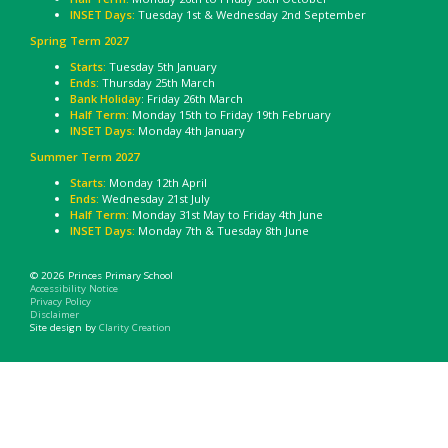
INSET Days:
Tuesday 1st & Wednesday 2nd September
Spring Term 2027
Starts:
Tuesday 5th January
Ends:
Thursday 25th March
Bank Holiday
: Friday 26th March
Half Term:
Monday 15th to Friday 19th February
INSET Days:
Monday 4th January
Summer Term 2027
Starts:
Monday 12th April
Ends:
Wednesday 21st July
Half Term:
Monday 31st May to Friday 4th June
INSET Days:
Monday 7th & Tuesday 8th June
© 2026 Princes Primary School
Accessibility Notice
Privacy Policy
Disclaimer
Site design by
Clarity Creation