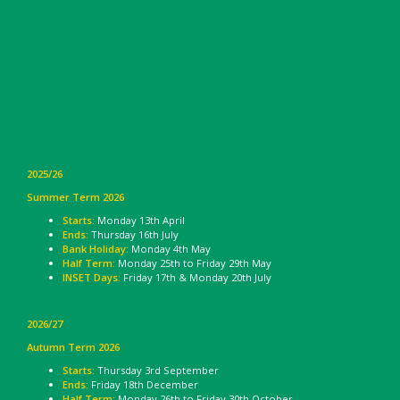
2025/26
Summer Term 2026
Starts:
Monday 13th April
Ends:
Thursday 16th July
Bank Holiday:
Monday 4th May
Half Term:
Monday 25th to Friday 29th May
INSET Days:
Friday 17th & Monday 20th July
2026/27
Autumn Term 2026
Starts:
Thursday 3rd September
Ends:
Friday 18th December
Half Term:
Monday 26th to Friday 30th October