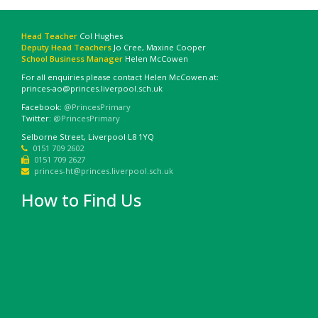
Head Teacher
Col Hughes
Deputy Head Teachers
Jo Cree, Maxine Cooper
School Business Manager
Helen McCowen
For all enquiries please contact Helen McCowen at:
princes-ao@princes.liverpool.sch.uk
Facebook:
@PrincesPrimary
Twitter:
@PrincesPrimary
Selborne Street, Liverpool L8 1YQ
0151 709 2602
0151 709 2627
princes-ht@princes.liverpool.sch.uk
How to Find Us