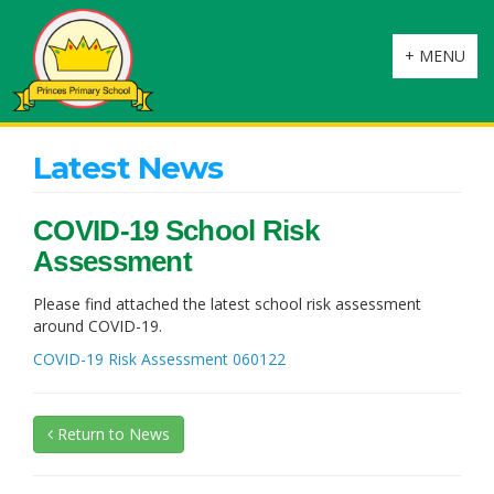
Toggle
+ MENU
navigation
Latest News
COVID-19 School Risk
Assessment
Please find attached the latest school risk assessment
around COVID-19.
COVID-19 Risk Assessment 060122
Return to News