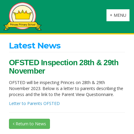
Toggle
+ MENU
navigation
Latest News
OFSTED Inspection 28th & 29th
November
OFSTED will be inspecting Princes on 28th & 29th
November 2023. Below is a letter to parents describing the
process and the link to the Parent View Questionnaire.
Letter to Parents OFSTED
Return to News