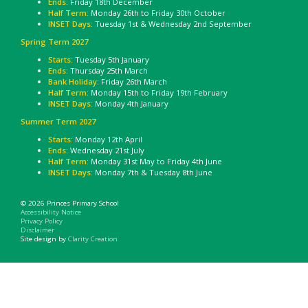
Ends:
Friday 18th December
Half Term:
Monday 26th to Friday 30th October
INSET Days:
Tuesday 1st & Wednesday 2nd September
Spring Term 2027
Starts:
Tuesday 5th January
Ends:
Thursday 25th March
Bank Holiday
: Friday 26th March
Half Term:
Monday 15th to Friday 19th February
INSET Days:
Monday 4th January
Summer Term 2027
Starts:
Monday 12th April
Ends:
Wednesday 21st July
Half Term:
Monday 31st May to Friday 4th June
INSET Days:
Monday 7th & Tuesday 8th June
© 2026 Princes Primary School
Accessibility Notice
Privacy Policy
Disclaimer
Site design by
Clarity Creation