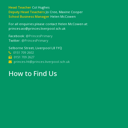
Head Teacher
Col Hughes
Deputy Head Teachers
Jo Cree, Maxine Cooper
School Business Manager
Helen McCowen
For all enquiries please contact Helen McCowen at:
princes-ao@princes.liverpool.sch.uk
Facebook:
@PrincesPrimary
Twitter:
@PrincesPrimary
Selborne Street, Liverpool L8 1YQ
0151 709 2602
0151 709 2627
princes-ht@princes.liverpool.sch.uk
How to Find Us