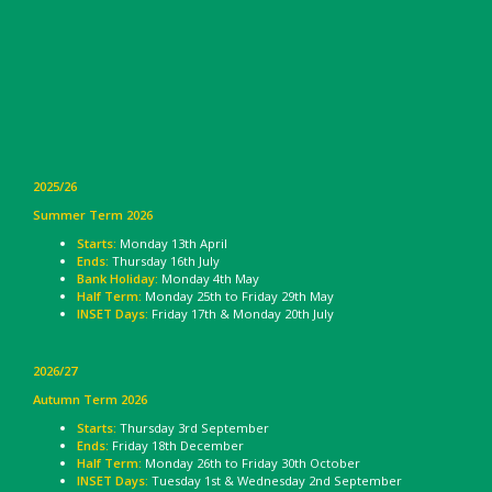
2025/26
Summer Term 2026
Starts:
Monday 13th April
Ends:
Thursday 16th July
Bank Holiday:
Monday 4th May
Half Term:
Monday 25th to Friday 29th May
INSET Days:
Friday 17th & Monday 20th July
2026/27
Autumn Term 2026
Starts:
Thursday 3rd September
Ends:
Friday 18th December
Half Term:
Monday 26th to Friday 30th October
INSET Days:
Tuesday 1st & Wednesday 2nd September