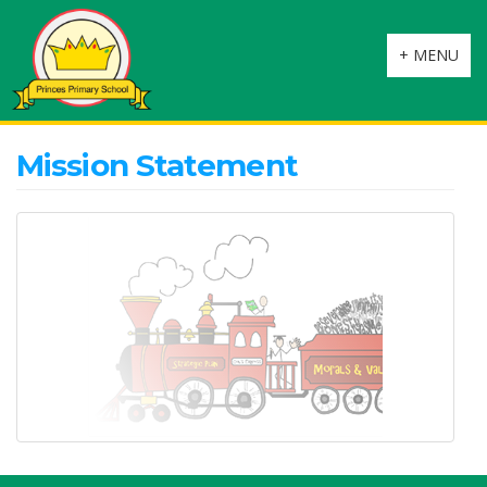
Toggle
+ MENU
navigation
Mission Statement