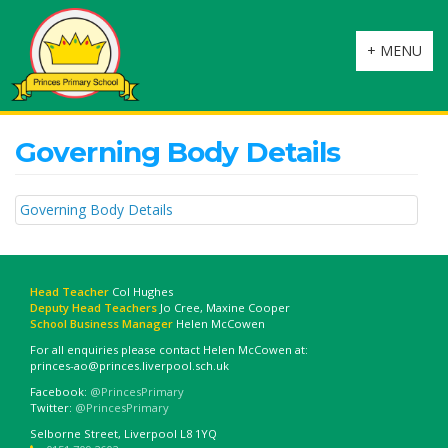
Toggle
+ MENU
navigation
Governing Body Details
Governing Body Details
Head Teacher
Col Hughes
Deputy Head Teachers
Jo Cree, Maxine Cooper
School Business Manager
Helen McCowen
For all enquiries please contact Helen McCowen at:
princes-ao@princes.liverpool.sch.uk
Facebook:
@PrincesPrimary
Twitter:
@PrincesPrimary
Selborne Street, Liverpool L8 1YQ