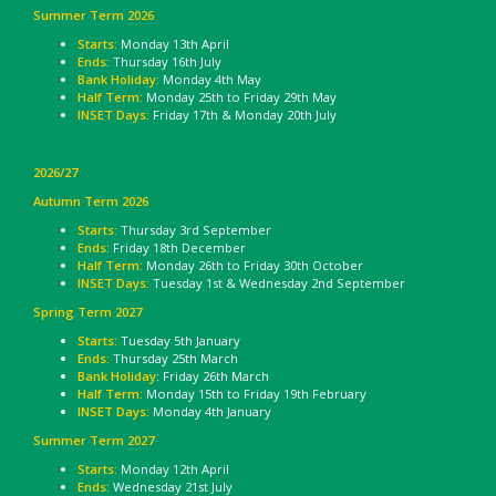
Summer Term 2026
Starts:
Monday 13th April
Ends:
Thursday 16th July
Bank Holiday:
Monday 4th May
Half Term:
Monday 25th to Friday 29th May
INSET Days:
Friday 17th & Monday 20th July
2026/27
Autumn Term 2026
Starts:
Thursday 3rd September
Ends:
Friday 18th December
Half Term:
Monday 26th to Friday 30th October
INSET Days:
Tuesday 1st & Wednesday 2nd September
Spring Term 2027
Starts:
Tuesday 5th January
Ends:
Thursday 25th March
Bank Holiday
: Friday 26th March
Half Term:
Monday 15th to Friday 19th February
INSET Days:
Monday 4th January
Summer Term 2027
Starts:
Monday 12th April
Ends:
Wednesday 21st July