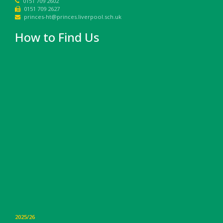
0151 709 2602
0151 709 2627
princes-ht@princes.liverpool.sch.uk
How to Find Us
2025/26