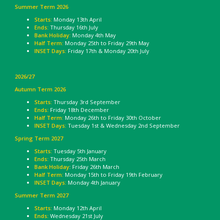
Summer Term 2026
Starts:
Monday 13th April
Ends:
Thursday 16th July
Bank Holiday:
Monday 4th May
Half Term:
Monday 25th to Friday 29th May
INSET Days:
Friday 17th & Monday 20th July
2026/27
Autumn Term 2026
Starts:
Thursday 3rd September
Ends:
Friday 18th December
Half Term:
Monday 26th to Friday 30th October
INSET Days:
Tuesday 1st & Wednesday 2nd September
Spring Term 2027
Starts:
Tuesday 5th January
Ends:
Thursday 25th March
Bank Holiday
: Friday 26th March
Half Term:
Monday 15th to Friday 19th February
INSET Days:
Monday 4th January
Summer Term 2027
Starts:
Monday 12th April
Ends:
Wednesday 21st July