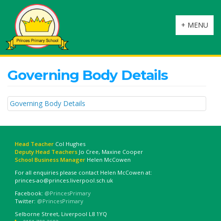
Toggle
+ MENU
navigation
Governing Body Details
Governing Body Details
Head Teacher
Col Hughes
Deputy Head Teachers
Jo Cree, Maxine Cooper
School Business Manager
Helen McCowen
For all enquiries please contact Helen McCowen at:
princes-ao@princes.liverpool.sch.uk
Facebook:
@PrincesPrimary
Twitter:
@PrincesPrimary
Selborne Street, Liverpool L8 1YQ