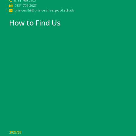
0151 709 2602
0151 709 2627
princes-ht@princes.liverpool.sch.uk
How to Find Us
2025/26