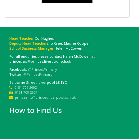
Head Teacher
Col Hughes
Deputy Head Teachers
Jo Cree, Maxine Cooper
School Business Manager
Helen McCowen
For all enquiries please contact Helen McCowen at:
princes-ao@princes.liverpool.sch.uk
Facebook:
@PrincesPrimary
Twitter:
@PrincesPrimary
Selborne Street, Liverpool L8 1YQ
0151 709 2602
0151 709 2627
princes-ht@princes.liverpool.sch.uk
How to Find Us