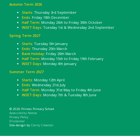
Autumn Term 2026
Starts:
Thursday 3rd September
Ends:
Friday 18th December
Half Term:
Monday 26th to Friday 30th October
INSET Days:
Tuesday 1st & Wednesday 2nd September
Spring Term 2027
Starts:
Tuesday 5th January
Ends:
Thursday 25th March
Bank Holiday
: Friday 26th March
Half Term:
Monday 15th to Friday 19th February
INSET Days:
Monday 4th January
Summer Term 2027
Starts:
Monday 12th April
Ends:
Wednesday 21st July
Half Term:
Monday 31st May to Friday 4th June
INSET Days:
Monday 7th & Tuesday 8th June
© 2026 Princes Primary School
Accessibility Notice
Privacy Policy
Disclaimer
Site design by
Clarity Creation