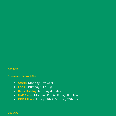
2025/26
Summer Term 2026
Starts:
Monday 13th April
Ends:
Thursday 16th July
Bank Holiday:
Monday 4th May
Half Term:
Monday 25th to Friday 29th May
INSET Days:
Friday 17th & Monday 20th July
2026/27