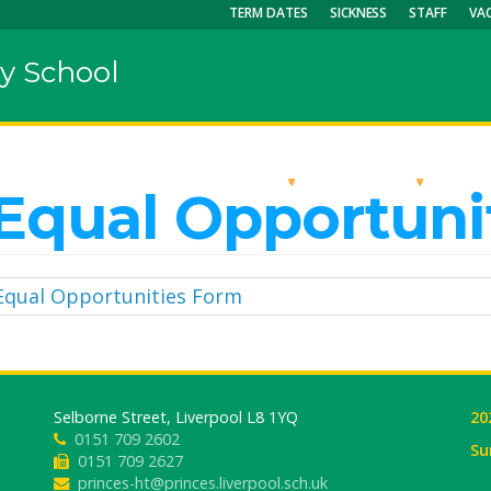
TERM DATES
SICKNESS
STAFF
VA
y School
OUR SCHOOL
KEY INFO
CU
Equal Opportuni
Equal Opportunities Form
Selborne Street, Liverpool L8 1YQ
20
0151 709 2602
Su
0151 709 2627
princes-ht@princes.liverpool.sch.uk