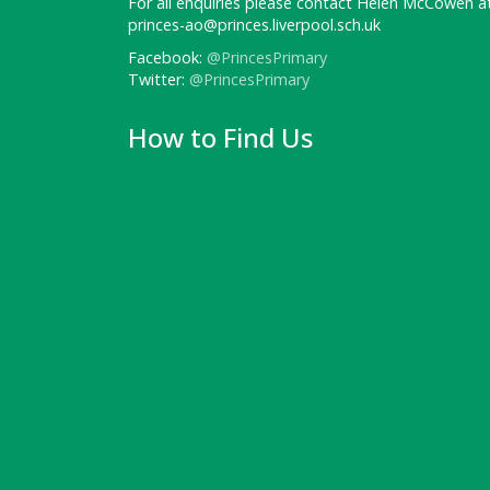
For all enquiries please contact Helen McCowen at
princes-ao@princes.liverpool.sch.uk
Facebook:
@PrincesPrimary
Twitter:
@PrincesPrimary
How to Find Us