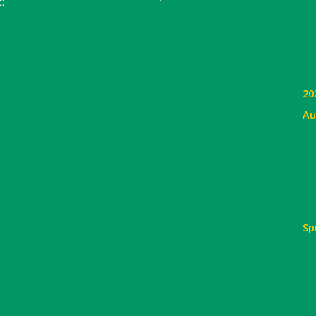
:
20
Au
Sp