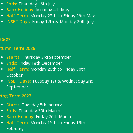
Ends:
Thursday 16th July
Bank Holiday:
Monday 4th May
Half Term:
Monday 25th to Friday 29th May
INSET Days:
Friday 17th & Monday 20th July
26/27
tumn Term 2026
Starts:
Thursday 3rd September
Ends:
Friday 18th December
Half Term:
Monday 26th to Friday 30th
October
INSET Days:
Tuesday 1st & Wednesday 2nd
September
ring Term 2027
Starts:
Tuesday 5th January
Ends:
Thursday 25th March
Bank Holiday
: Friday 26th March
Half Term:
Monday 15th to Friday 19th
February