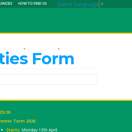
Select Language
▼
CANCIES
HOW TO FIND US
RRICULUM
PARENTS
MY CALENDAR
ties Form
25/26
mmer Term 2026
Starts:
Monday 13th April