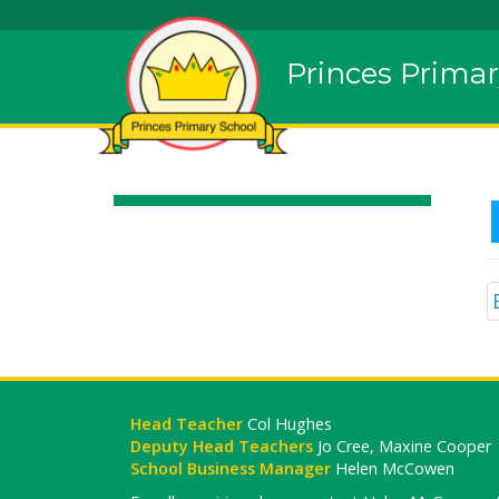
Princes Primar
Head Teacher
Col Hughes
Deputy Head Teachers
Jo Cree, Maxine Cooper
School Business Manager
Helen McCowen