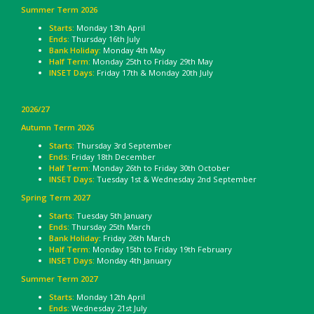
Summer Term 2026
Starts:
Monday 13th April
Ends:
Thursday 16th July
Bank Holiday:
Monday 4th May
Half Term:
Monday 25th to Friday 29th May
INSET Days:
Friday 17th & Monday 20th July
2026/27
Autumn Term 2026
Starts:
Thursday 3rd September
Ends:
Friday 18th December
Half Term:
Monday 26th to Friday 30th October
INSET Days:
Tuesday 1st & Wednesday 2nd September
Spring Term 2027
Starts:
Tuesday 5th January
Ends:
Thursday 25th March
Bank Holiday
: Friday 26th March
Half Term:
Monday 15th to Friday 19th February
INSET Days:
Monday 4th January
Summer Term 2027
Starts:
Monday 12th April
Ends:
Wednesday 21st July