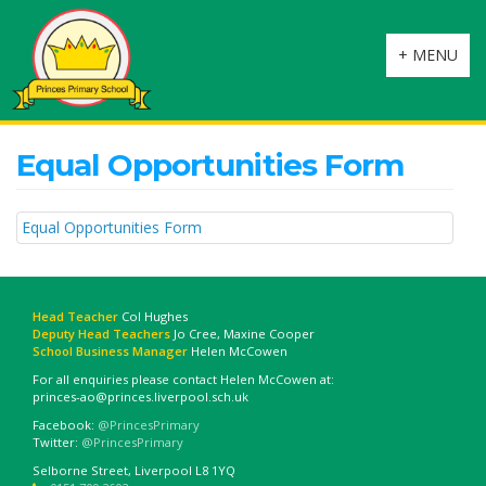
Toggle
+ MENU
navigation
Equal Opportunities Form
Equal Opportunities Form
Head Teacher
Col Hughes
Deputy Head Teachers
Jo Cree, Maxine Cooper
School Business Manager
Helen McCowen
For all enquiries please contact Helen McCowen at:
princes-ao@princes.liverpool.sch.uk
Facebook:
@PrincesPrimary
Twitter:
@PrincesPrimary
Selborne Street, Liverpool L8 1YQ