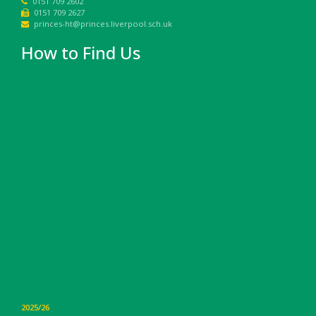
0151 709 2602
0151 709 2627
princes-ht@princes.liverpool.sch.uk
How to Find Us
2025/26