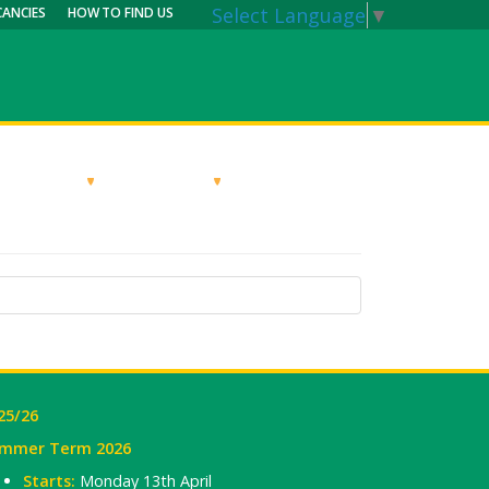
Select Language
▼
CANCIES
HOW TO FIND US
RRICULUM
PARENTS
MY CALENDAR
25/26
mmer Term 2026
Starts:
Monday 13th April