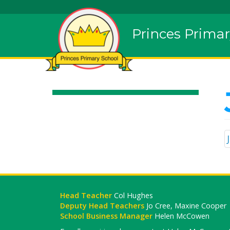
Princes Primar
Head Teacher
Col Hughes
Deputy Head Teachers
Jo Cree, Maxine Cooper
School Business Manager
Helen McCowen