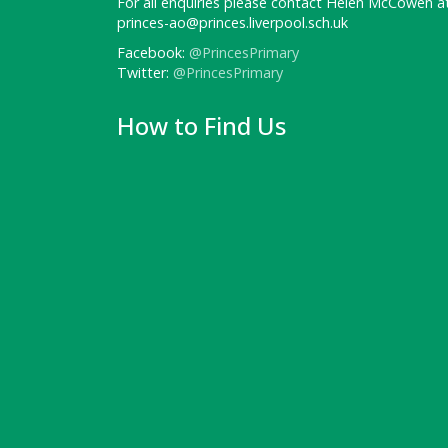
For all enquiries please contact Helen McCowen at
princes-ao@princes.liverpool.sch.uk
Facebook:
@PrincesPrimary
Twitter:
@PrincesPrimary
How to Find Us