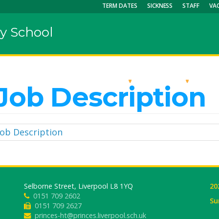
TERM DATES
SICKNESS
STAFF
VA
y School
OUR SCHOOL
KEY INFO
CU
Job Description
Job Description
Selborne Street, Liverpool L8 1YQ
20
0151 709 2602
Su
0151 709 2627
princes-ht@princes.liverpool.sch.uk