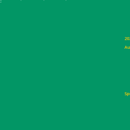
:
20
Au
Sp