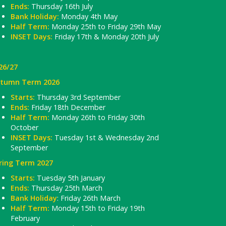
Ends:
Thursday 16th July
Bank Holiday:
Monday 4th May
Half Term:
Monday 25th to Friday 29th May
INSET Days:
Friday 17th & Monday 20th July
26/27
tumn Term 2026
Starts:
Thursday 3rd September
Ends:
Friday 18th December
Half Term:
Monday 26th to Friday 30th
October
INSET Days:
Tuesday 1st & Wednesday 2nd
September
ring Term 2027
Starts:
Tuesday 5th January
Ends:
Thursday 25th March
Bank Holiday
: Friday 26th March
Half Term:
Monday 15th to Friday 19th
February