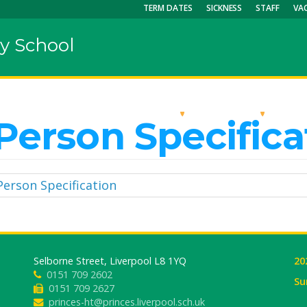
TERM DATES
SICKNESS
STAFF
VA
y School
OUR SCHOOL
KEY INFO
CU
Person Specifica
Person Specification
Selborne Street, Liverpool L8 1YQ
20
0151 709 2602
Su
0151 709 2627
princes-ht@princes.liverpool.sch.uk