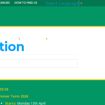
Select Language
▼
CANCIES
HOW TO FIND US
RRICULUM
PARENTS
MY CALENDAR
tion
25/26
mmer Term 2026
Starts:
Monday 13th April