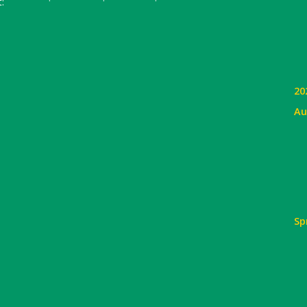
:
20
Au
Sp