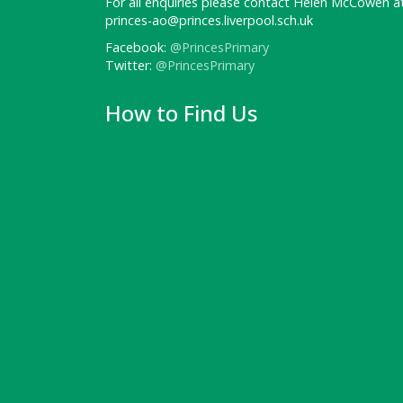
For all enquiries please contact Helen McCowen at
princes-ao@princes.liverpool.sch.uk
Facebook:
@PrincesPrimary
Twitter:
@PrincesPrimary
How to Find Us