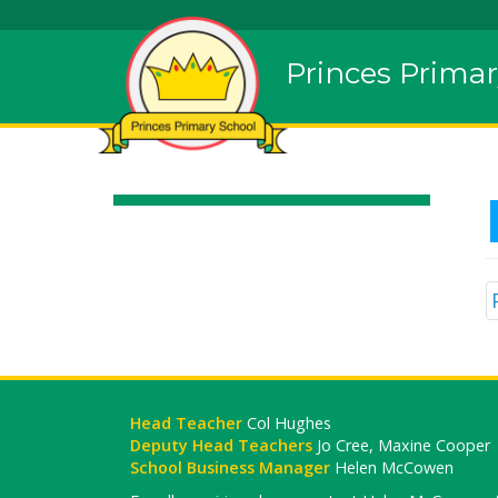
Princes Primar
Head Teacher
Col Hughes
Deputy Head Teachers
Jo Cree, Maxine Cooper
School Business Manager
Helen McCowen