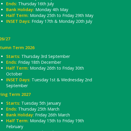
Ends:
Thursday 16th July
Bank Holiday:
Monday 4th May
Half Term:
Monday 25th to Friday 29th May
INSET Days:
Friday 17th & Monday 20th July
26/27
tumn Term 2026
Starts:
Thursday 3rd September
Ends:
Friday 18th December
Half Term:
Monday 26th to Friday 30th
October
INSET Days:
Tuesday 1st & Wednesday 2nd
September
ring Term 2027
Starts:
Tuesday 5th January
Ends:
Thursday 25th March
Bank Holiday
: Friday 26th March
Half Term:
Monday 15th to Friday 19th
February