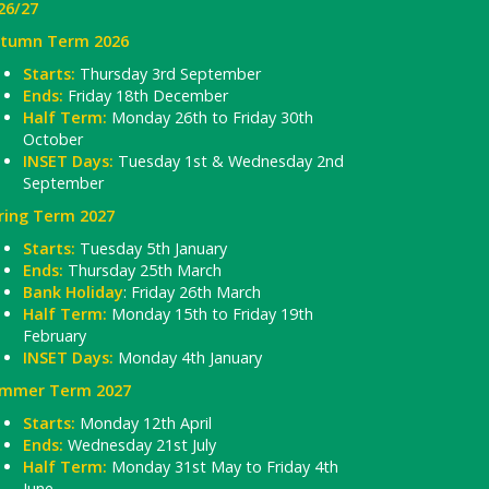
26/27
tumn Term 2026
Starts:
Thursday 3rd September
Ends:
Friday 18th December
Half Term:
Monday 26th to Friday 30th
October
INSET Days:
Tuesday 1st & Wednesday 2nd
September
ring Term 2027
Starts:
Tuesday 5th January
Ends:
Thursday 25th March
Bank Holiday
: Friday 26th March
Half Term:
Monday 15th to Friday 19th
February
INSET Days:
Monday 4th January
mmer Term 2027
Starts:
Monday 12th April
Ends:
Wednesday 21st July
Half Term:
Monday 31st May to Friday 4th
June