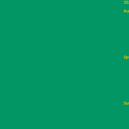
20
Au
Sp
Su