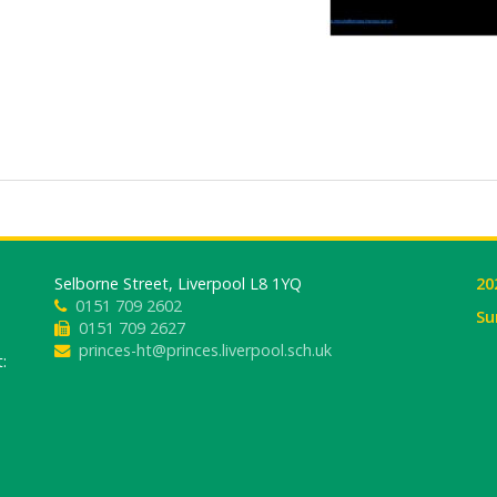
Selborne Street, Liverpool L8 1YQ
20
0151 709 2602
Su
0151 709 2627
princes-ht@princes.liverpool.sch.uk
: