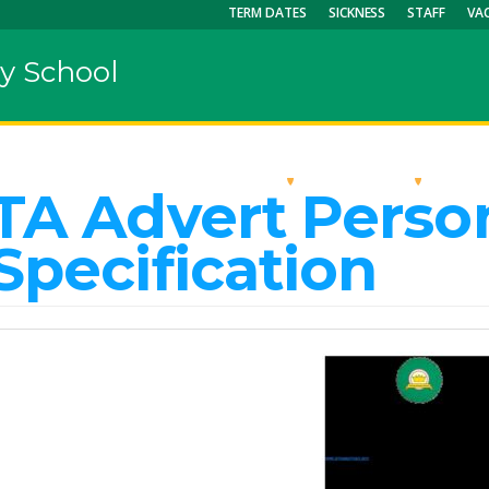
TERM DATES
SICKNESS
STAFF
VA
y School
OUR SCHOOL
KEY INFO
CU
TA Advert Perso
Specification