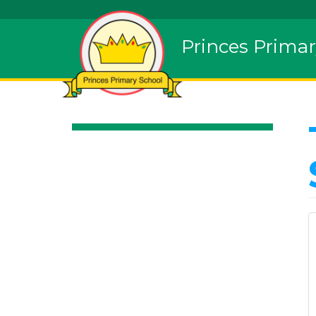
Princes Primar