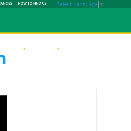
Select Language
▼
CANCIES
HOW TO FIND US
RRICULUM
PARENTS
MY CALENDAR
n