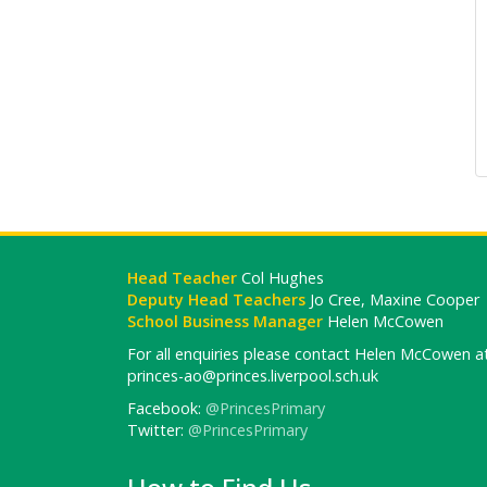
Head Teacher
Col Hughes
Deputy Head Teachers
Jo Cree, Maxine Cooper
School Business Manager
Helen McCowen
For all enquiries please contact Helen McCowen at
princes-ao@princes.liverpool.sch.uk
Facebook:
@PrincesPrimary
Twitter:
@PrincesPrimary