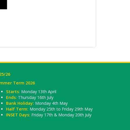
25/26
mmer Term 2026
Starts:
Monday 13th April
Ends:
Thursday 16th July
Bank Holiday:
Monday 4th May
Half Term:
Monday 25th to Friday 29th May
INSET Days:
Friday 17th & Monday 20th July