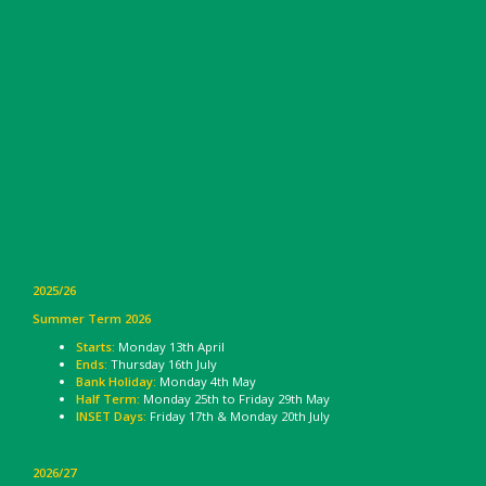
2025/26
Summer Term 2026
Starts:
Monday 13th April
Ends:
Thursday 16th July
Bank Holiday:
Monday 4th May
Half Term:
Monday 25th to Friday 29th May
INSET Days:
Friday 17th & Monday 20th July
2026/27