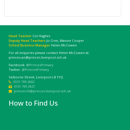
Head Teacher
Col Hughes
Deputy Head Teachers
Jo Cree, Maxine Cooper
School Business Manager
Helen McCowen
For all enquiries please contact Helen McCowen at:
princes-ao@princes.liverpool.sch.uk
Facebook:
@PrincesPrimary
Twitter:
@PrincesPrimary
Selborne Street, Liverpool L8 1YQ
0151 709 2602
0151 709 2627
princes-ht@princes.liverpool.sch.uk
How to Find Us