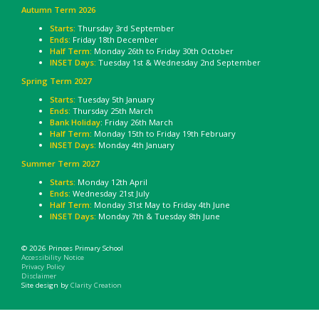
Autumn Term 2026
Starts:
Thursday 3rd September
Ends:
Friday 18th December
Half Term:
Monday 26th to Friday 30th October
INSET Days:
Tuesday 1st & Wednesday 2nd September
Spring Term 2027
Starts:
Tuesday 5th January
Ends:
Thursday 25th March
Bank Holiday
: Friday 26th March
Half Term:
Monday 15th to Friday 19th February
INSET Days:
Monday 4th January
Summer Term 2027
Starts:
Monday 12th April
Ends:
Wednesday 21st July
Half Term:
Monday 31st May to Friday 4th June
INSET Days:
Monday 7th & Tuesday 8th June
© 2026 Princes Primary School
Accessibility Notice
Privacy Policy
Disclaimer
Site design by
Clarity Creation