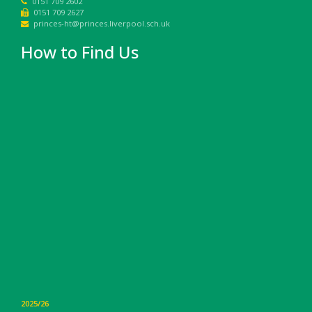
0151 709 2602
0151 709 2627
princes-ht@princes.liverpool.sch.uk
How to Find Us
2025/26