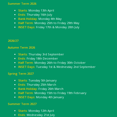
Summer Term 2026
Starts:
Monday 13th April
Ends:
Thursday 16th July
Bank Holiday:
Monday 4th May
Half Term:
Monday 25th to Friday 29th May
INSET Days:
Friday 17th & Monday 20th July
2026/27
Autumn Term 2026
Starts:
Thursday 3rd September
Ends:
Friday 18th December
Half Term:
Monday 26th to Friday 30th October
INSET Days:
Tuesday 1st & Wednesday 2nd September
Spring Term 2027
Starts:
Tuesday 5th January
Ends:
Thursday 25th March
Bank Holiday
: Friday 26th March
Half Term:
Monday 15th to Friday 19th February
INSET Days:
Monday 4th January
Summer Term 2027
Starts:
Monday 12th April
Ends:
Wednesday 21st July