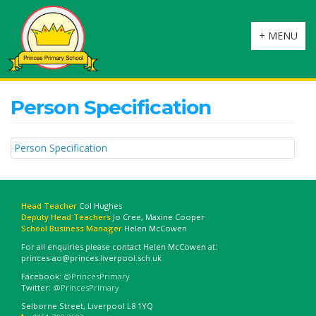
Toggle
+ MENU
navigation
Person Specification
Person Specification
Head Teacher
Col Hughes
Deputy Head Teachers
Jo Cree, Maxine Cooper
School Business Manager
Helen McCowen
For all enquiries please contact Helen McCowen at:
princes-ao@princes.liverpool.sch.uk
Facebook:
@PrincesPrimary
Twitter:
@PrincesPrimary
Selborne Street, Liverpool L8 1YQ