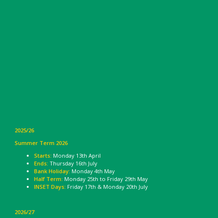
2025/26
Summer Term 2026
Starts:
Monday 13th April
Ends:
Thursday 16th July
Bank Holiday:
Monday 4th May
Half Term:
Monday 25th to Friday 29th May
INSET Days:
Friday 17th & Monday 20th July
2026/27