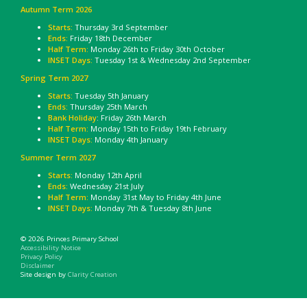
Autumn Term 2026
Starts:
Thursday 3rd September
Ends:
Friday 18th December
Half Term:
Monday 26th to Friday 30th October
INSET Days:
Tuesday 1st & Wednesday 2nd September
Spring Term 2027
Starts:
Tuesday 5th January
Ends:
Thursday 25th March
Bank Holiday
: Friday 26th March
Half Term:
Monday 15th to Friday 19th February
INSET Days:
Monday 4th January
Summer Term 2027
Starts:
Monday 12th April
Ends:
Wednesday 21st July
Half Term:
Monday 31st May to Friday 4th June
INSET Days:
Monday 7th & Tuesday 8th June
© 2026 Princes Primary School
Accessibility Notice
Privacy Policy
Disclaimer
Site design by
Clarity Creation