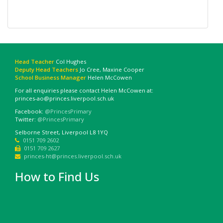
Head Teacher
Col Hughes
Deputy Head Teachers
Jo Cree, Maxine Cooper
School Business Manager
Helen McCowen
For all enquiries please contact Helen McCowen at:
princes-ao@princes.liverpool.sch.uk
Facebook:
@PrincesPrimary
Twitter:
@PrincesPrimary
Selborne Street, Liverpool L8 1YQ
0151 709 2602
0151 709 2627
princes-ht@princes.liverpool.sch.uk
How to Find Us