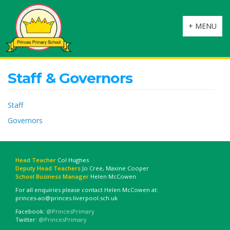
Toggle
+ MENU
navigation
Staff & Governors
Staff
Governors
Head Teacher
Col Hughes
Deputy Head Teachers
Jo Cree, Maxine Cooper
School Business Manager
Helen McCowen
For all enquiries please contact Helen McCowen at:
princes-ao@princes.liverpool.sch.uk
Facebook:
@PrincesPrimary
Twitter:
@PrincesPrimary