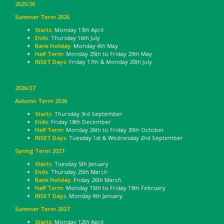
2025/26
Summer Term 2026
Starts:
Monday 13th April
Ends:
Thursday 16th July
Bank Holiday:
Monday 4th May
Half Term:
Monday 25th to Friday 29th May
INSET Days:
Friday 17th & Monday 20th July
2026/27
Autumn Term 2026
Starts:
Thursday 3rd September
Ends:
Friday 18th December
Half Term:
Monday 26th to Friday 30th October
INSET Days:
Tuesday 1st & Wednesday 2nd September
Spring Term 2027
Starts:
Tuesday 5th January
Ends:
Thursday 25th March
Bank Holiday
: Friday 26th March
Half Term:
Monday 15th to Friday 19th February
INSET Days:
Monday 4th January
Summer Term 2027
Starts:
Monday 12th April