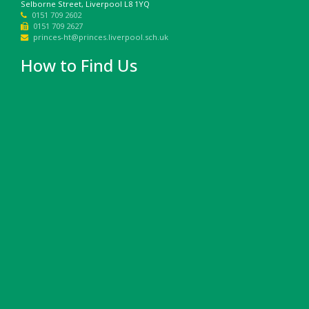
Selborne Street, Liverpool L8 1YQ
0151 709 2602
0151 709 2627
princes-ht@princes.liverpool.sch.uk
How to Find Us